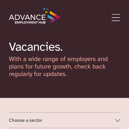
Vacancies
With a wide range of employers and
plans for future growth, check back
regularly for updates.