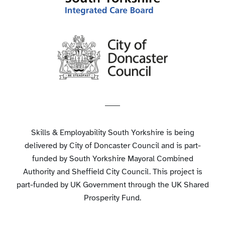
Skills & Employability South Yorkshire is being
delivered by City of Doncaster Council and is part-
funded by South Yorkshire Mayoral Combined
Authority and Sheffield City Council. This project is
part-funded by UK Government through the UK Shared
Prosperity Fund.