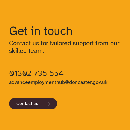
Get in touch
Contact us for tailored support from our
skilled team.
01302 735 554
advanceemploymenthub@doncaster.gov.uk
Contact us