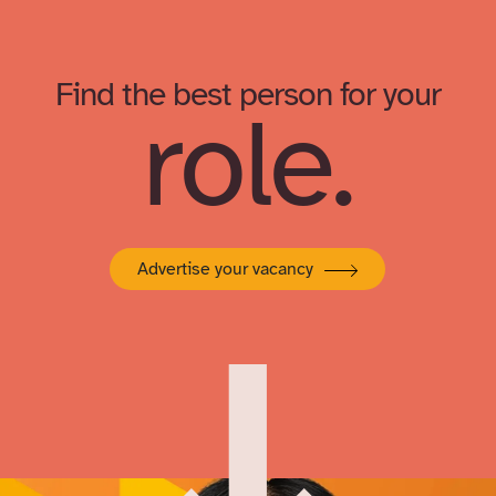
Find the best person for your
role.
Advertise your vacancy