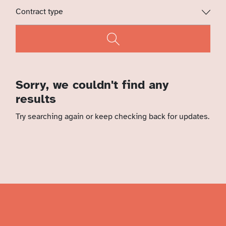
Sorry, we couldn't find any
results
Try searching again or keep checking back for updates.