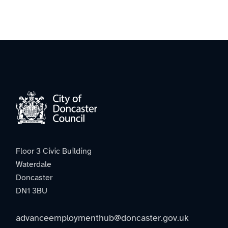
Floor 3 Civic Building
Waterdale
Doncaster
DN1 3BU
advanceemploymenthub@doncaster.gov.uk