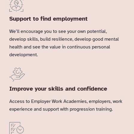
Support to find employment
We’ll encourage you to see your own potential,
develop skills, build resilience, develop good mental
health and see the value in continuous personal
development.
Improve your skills and confidence
Access to Employer Work Academies, employers, work
experience and support with progression training.