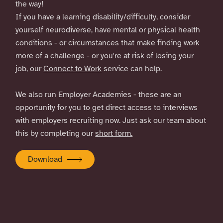
the way!
If you have a learning disability/difficulty, consider
yourself neurodiverse, have mental or physical health
conditions - or circumstances that make finding work
more of a challenge - or you're at risk of losing your
job, our
Connect to Work
service can help.
We also run Employer Academies - these are an
opportunity for you to get direct access to interviews
with employers recruiting now. Just ask our team about
this by completing our
short form.
Download