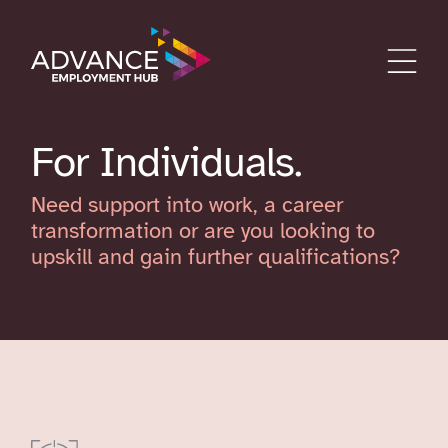
For Individuals
Need support into work, a career
transformation or are you looking to
upskill and gain further qualifications?