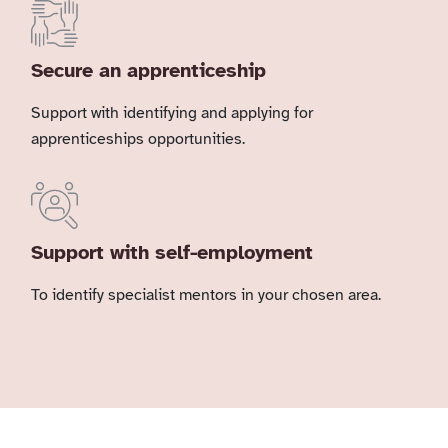
Secure an apprenticeship
Support with identifying and applying for
apprenticeships opportunities.
Support with self-employment
To identify specialist mentors in your chosen area.