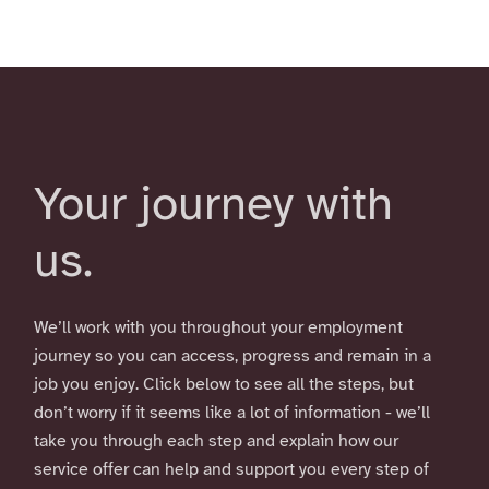
Your journey with
us.
We’ll work with you throughout your employment
journey so you can access, progress and remain in a
job you enjoy. Click below to see all the steps, but
don’t worry if it seems like a lot of information - we’ll
take you through each step and explain how our
service offer can help and support you every step of