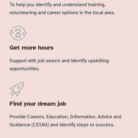
To help you identify and understand training,
volunteering and career options in the local area.
Get more hours
Support with job search and identify upskilling
opportunities.
Find your dream job
Provide Careers, Education, Information, Advice and
Guidance (CEIAG) and identify steps to success.