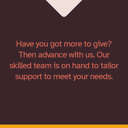
Have you got more to give?
Then advance with us. Our
skilled team is on hand to tailor
support to meet your needs.