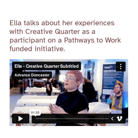
Ella talks about her experiences
with Creative Quarter as a
participant on a Pathways to Work
funded initiative.