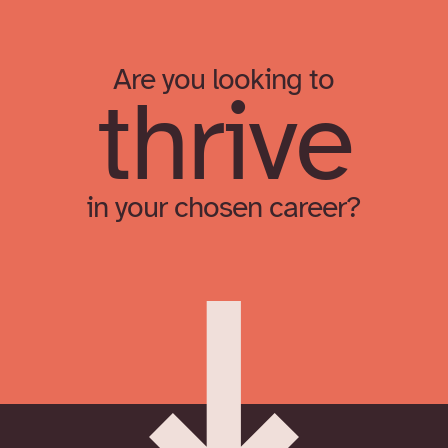
Are you looking to
thrive
in your chosen career?