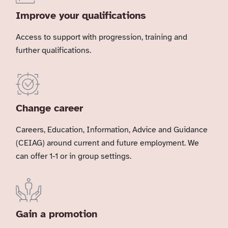
Improve your qualifications
Access to support with progression, training and
further qualifications.
Change career
Careers, Education, Information, Advice and Guidance
(CEIAG) around current and future employment. We
can offer 1-1 or in group settings.
Gain a promotion