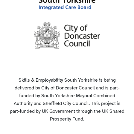
Skills & Employability South Yorkshire is being
delivered by City of Doncaster Council and is part-
funded by South Yorkshire Mayoral Combined
Authority and Sheffield City Council. This project is
part-funded by UK Government through the UK Shared
Prosperity Fund.