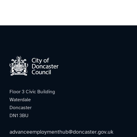
Floor 3 Civic Building
Waterdale
Doncaster
DN1 3BU
advanceemploymenthub@doncaster.gov.uk