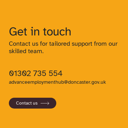
Get in touch
Contact us for tailored support from our
skilled team.
01302 735 554
advanceemploymenthub@doncaster.gov.uk
Contact us