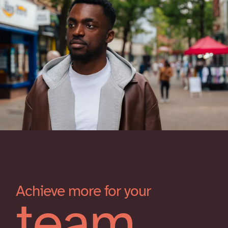
Achieve more for your
team.