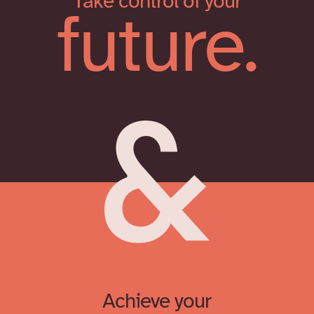
Take control of your
future.
Achieve your