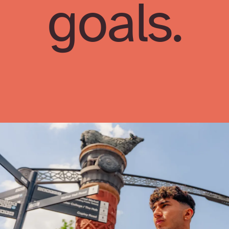
goals.