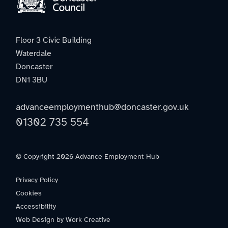
Floor 3 Civic Building
Waterdale
Doncaster
DN1 3BU
advanceemploymenthub@doncaster.gov.uk
01302 735 554
© Copyright 2026 Advance Employment Hub
Privacy Policy
Cookies
Accessibility
Web Design by Work Creative