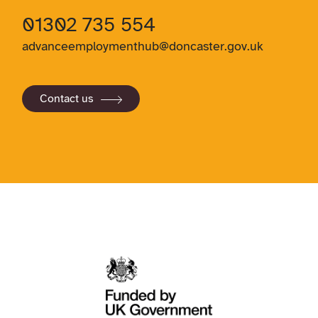
01302 735 554
advanceemploymenthub@doncaster.gov.uk
Contact us