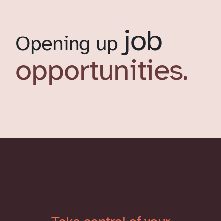
job
Opening up
opportunities.