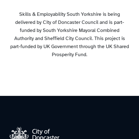
Skills & Employability South Yorkshire is being
delivered by City of Doncaster Council and is part-
funded by South Yorkshire Mayoral Combined
Authority and Sheffield City Council. This project is
part-funded by UK Government through the UK Shared
Prosperity Fund.