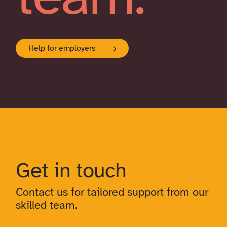
Help for employers
Get in touch
Contact us for tailored support from our
skilled team.