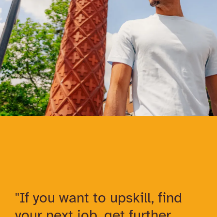
"If you want to upskill, find
your next job, get further