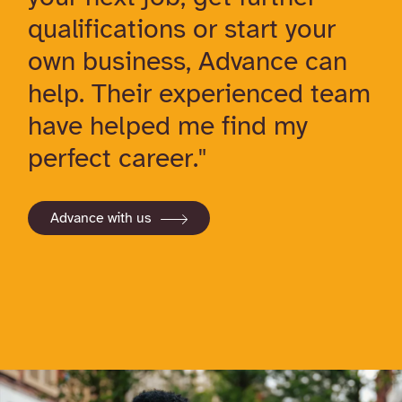
qualifications or start your
own business, Advance can
help. Their experienced team
have helped me find my
perfect career."
Advance with us