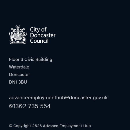
Floor 3 Civic Building
Waterdale
Doncaster
DN1 3BU
advanceemploymenthub@doncaster.gov.uk
01302 735 554
© Copyright 2026 Advance Employment Hub