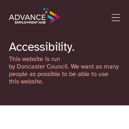
Accessibility
This website is run
by Doncaster Council. We want as many
people as possible to be able to use
this website.