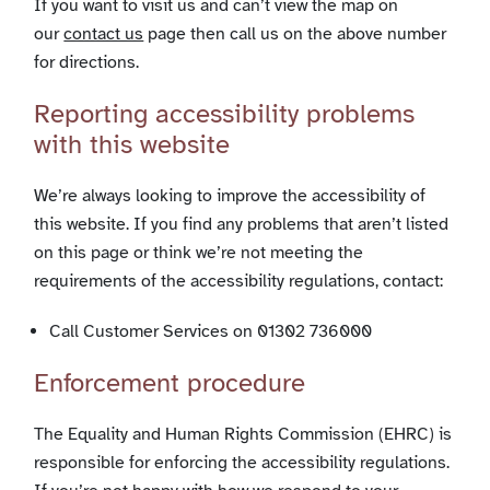
If you want to visit us and can’t view the map on
our
contact us
page then call us on the above number
for directions.
Reporting accessibility problems
with this website
We’re always looking to improve the accessibility of
this website. If you find any problems that aren’t listed
on this page or think we’re not meeting the
requirements of the accessibility regulations, contact:
Call Customer Services on 01302 736000
Enforcement procedure
The Equality and Human Rights Commission (EHRC) is
responsible for enforcing the accessibility regulations.