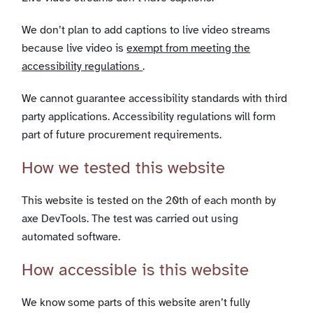
We don’t plan to add captions to live video streams
because live video is
exempt from meeting the
accessibility regulations
.
We cannot guarantee accessibility standards with third
party applications. Accessibility regulations will form
part of future procurement requirements.
How we tested this website
This website is tested on the 20th of each month by
axe DevTools. The test was carried out using
automated software.
How accessible is this website
We know some parts of this website aren’t fully