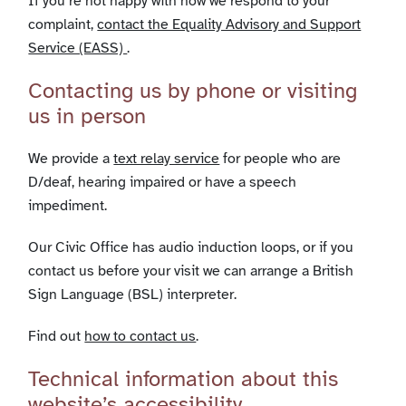
If you’re not happy with how we respond to your
complaint,
contact the Equality Advisory and Support
Service (EASS)
.
Contacting us by phone or visiting
us in person
We provide a
text relay service
for people who are
D/deaf, hearing impaired or have a speech
impediment.
Our Civic Office has audio induction loops, or if you
contact us before your visit we can arrange a British
Sign Language (BSL) interpreter.
Find out
how to contact us
.
Technical information about this
website’s accessibility