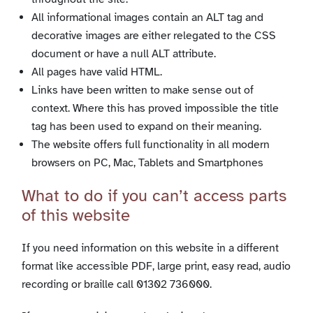
All informational images contain an ALT tag and
decorative images are either relegated to the CSS
document or have a null ALT attribute.
All pages have valid HTML.
Links have been written to make sense out of
context. Where this has proved impossible the title
tag has been used to expand on their meaning.
The website offers full functionality in all modern
browsers on PC, Mac, Tablets and Smartphones
What to do if you can’t access parts
of this website
If you need information on this website in a different
format like accessible PDF, large print, easy read, audio
recording or braille call 01302 736000.