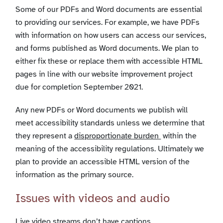
Some of our PDFs and Word documents are essential
to providing our services. For example, we have PDFs
with information on how users can access our services,
and forms published as Word documents. We plan to
either fix these or replace them with accessible HTML
pages in line with our website improvement project
due for completion September 2021.
Any new PDFs or Word documents we publish will
meet accessibility standards unless we determine that
they represent a
disproportionate burden
within the
meaning of the accessibility regulations. Ultimately we
plan to provide an accessible HTML version of the
information as the primary source.
Issues with videos and audio
Live video streams don’t have captions.