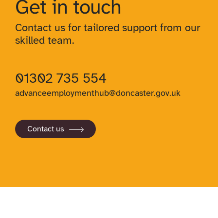
Get in touch
Contact us for tailored support from our
skilled team.
01302 735 554
advanceemploymenthub@doncaster.gov.uk
Contact us