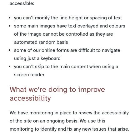
accessible:
you can’t modify the line height or spacing of text
some main images have text overlayed and colours
of the image cannot be controlled as they are
automated random basis
some of our online forms are difficult to navigate
using just a keyboard
you can’t skip to the main content when using a
screen reader
What we’re doing to improve
accessibility
We have monitoring in place to review the accessibility
of the site on an ongoing basis. We use this
monitoring to identify and fix any new issues that arise.