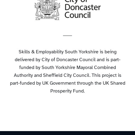
Skills & Employability South Yorkshire is being
delivered by City of Doncaster Council and is part-
funded by South Yorkshire Mayoral Combined
Authority and Sheffield City Council. This project is
part-funded by UK Government through the UK Shared
Prosperity Fund.