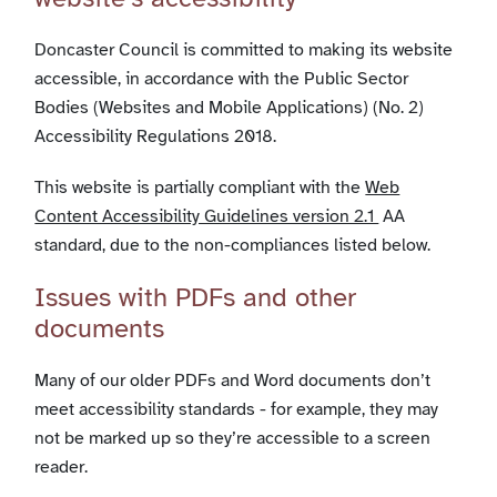
Doncaster Council is committed to making its website
accessible, in accordance with the Public Sector
Bodies (Websites and Mobile Applications) (No. 2)
Accessibility Regulations 2018.
This website is partially compliant with the
Web
Content Accessibility Guidelines version 2.1
AA
standard, due to the non-compliances listed below.
Issues with PDFs and other
documents
Many of our older PDFs and Word documents don’t
meet accessibility standards - for example, they may
not be marked up so they’re accessible to a screen
reader.