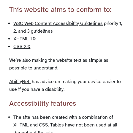
This website aims to conform to:
W3C Web Content Accessibility Guidelines
priority 1,
2, and 3 guidelines
XHTML 1.0
CSS 2.0
We’re also making the website text as simple as
possible to understand.
AbilityNet
has advice on making your device easier to
use if you have a disability.
Accessibility features
The site has been created with a combination of
XHTML and CSS. Tables have not been used at all
throughout the site.