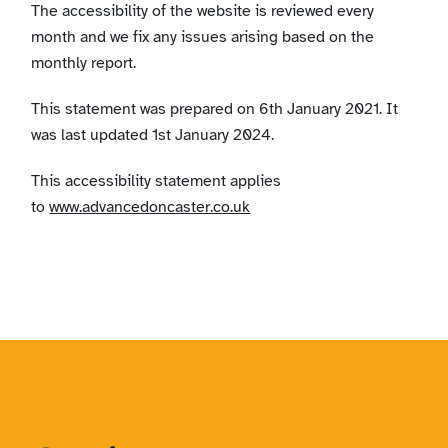
The accessibility of the website is reviewed every
month and we fix any issues arising based on the
monthly report.
This statement was prepared on 6th January 2021. It
was last updated 1st January 2024.
This accessibility statement applies
to
www.advancedoncaster.co.uk