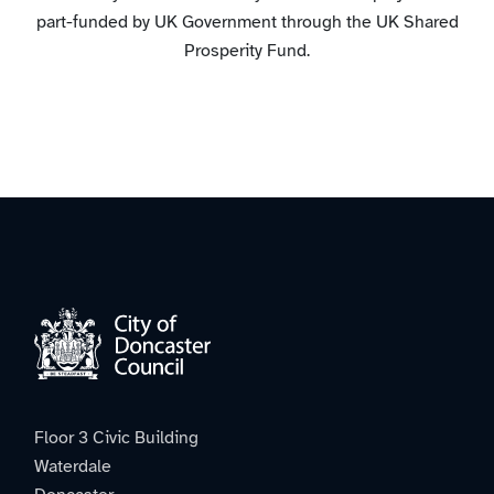
part-funded by UK Government through the UK Shared
Prosperity Fund.
Floor 3 Civic Building
Waterdale