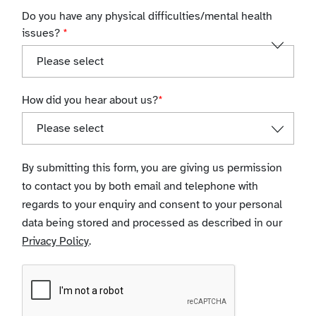
Do you have any physical difficulties/mental health
issues?
*
How did you hear about us?
*
By submitting this form, you are giving us permission
to contact you by both email and telephone with
regards to your enquiry and consent to your personal
data being stored and processed as described in our
Privacy Policy
.