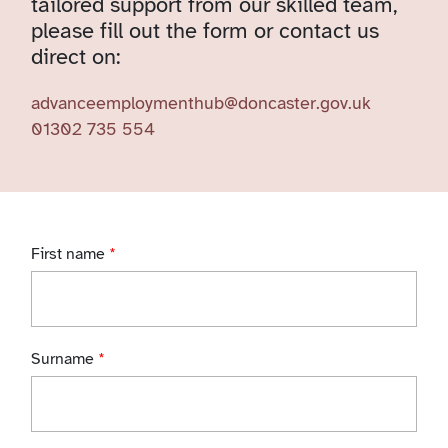
tailored support from our skilled team,
please fill out the form or contact us
direct on:
advanceemploymenthub@doncaster.gov.uk
01302 735 554
First name
*
Surname
*