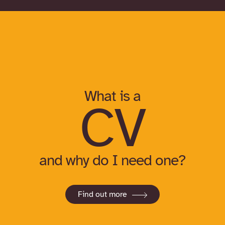
What is a
CV
and why do I need one?
Find out more