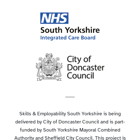
Skills & Employability South Yorkshire is being
delivered by City of Doncaster Council and is part-
funded by South Yorkshire Mayoral Combined
Authority and Sheffield City Council. This project is