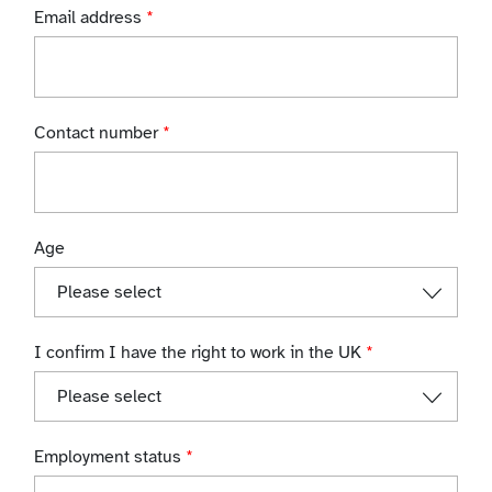
Email address
*
Contact number
*
Age
I confirm I have the right to work in the UK
*
Employment status
*