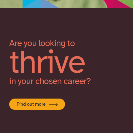
Are you looking to
thrive
in your chosen career?
Find out more