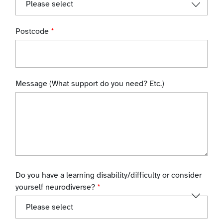
Postcode
*
Message (What support do you need? Etc.)
Do you have a learning disability/difficulty or consider
yourself neurodiverse?
*