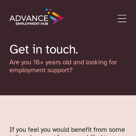
Get in touch
Are you 16+ years old and looking for
employment support?
If you feel you would benefit from some